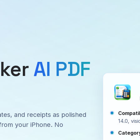
aker
AI PDF
Compatib
ates, and receipts as polished
14.0, vis
 from your iPhone. No
Categor