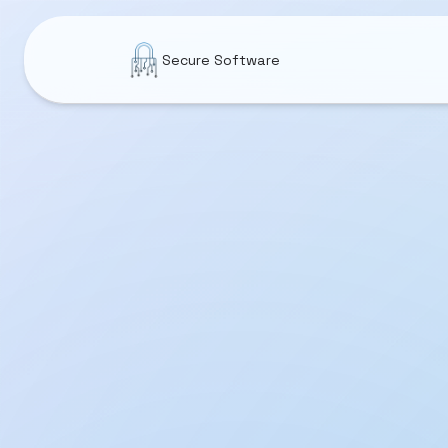
Secure Software
Utilities
CleanTwin
DiskSpace: Cleaner & Analyzer
Wi-Fi Analyzer & Network Scanner
System Status Monitor: CPU RAM
Sonic Water Eject: Fix Speaker
Anti Pest & Mosquito Sound
Earthquake Monitor Live Map
Memory Monitor - RAM Usage
FileLister: Folder Inventory
GlowKeys: Keystroke Visualizer
App Firewall: Network Monitor
Wellness & Sleep
Daily Affirmations 4K Calm