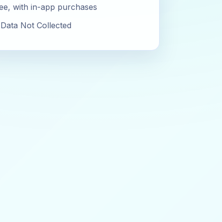
ee, with in-app purchases
Data Not Collected