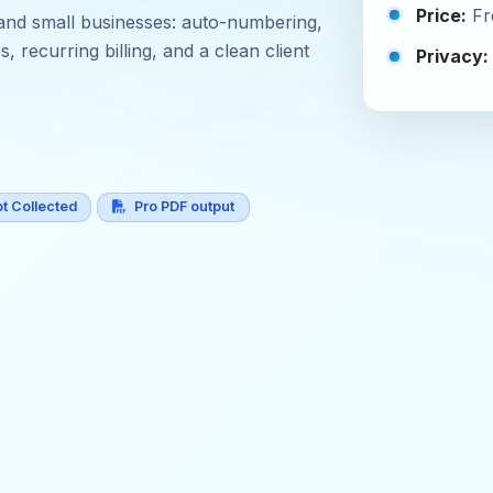
Price:
Fr
s, and small businesses: auto-numbering,
 recurring billing, and a clean client
Privacy:
t Collected
Pro PDF output