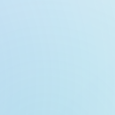
n
lizer
te