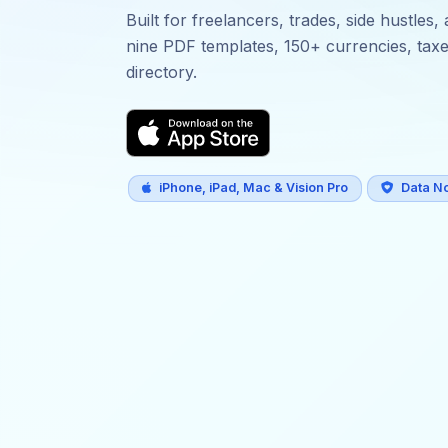
Built for freelancers, trades, side hustle
nine PDF templates, 150+ currencies, taxes,
directory.
iPhone, iPad, Mac & Vision Pro
Data No