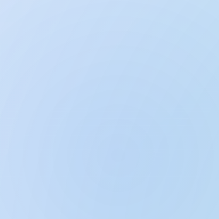
Breathe & Meditate: Calm Sleep
Bedtime Stories & Lullabies