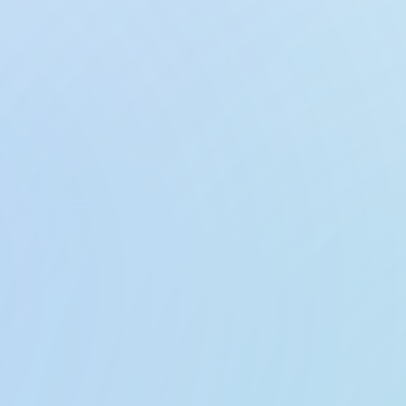
GeoGuess: World Map Quiz Game
PDF Maker: Convert & Sca
GeoExplorer AI: Map Guess Game
Face Blur AI: Hide & Censor
GlowKeys: Keystroke Visua
Voice to Text: Offline AI No