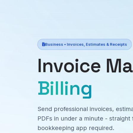
Business • Invoices, Estimates & Receipts
Invoice M
Billing
Send professional invoices, estim
PDFs in under a minute - straight
bookkeeping app required.