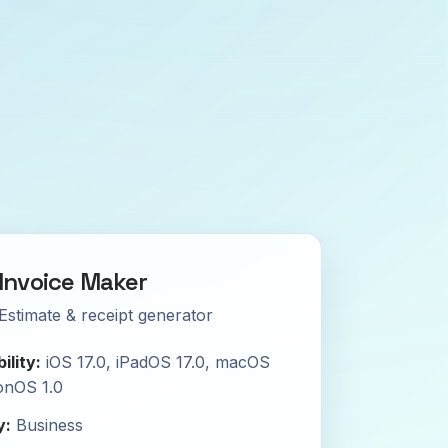
Invoice Maker
Estimate & receipt generator
ility:
iOS 17.0, iPadOS 17.0, macOS
ionOS 1.0
y:
Business