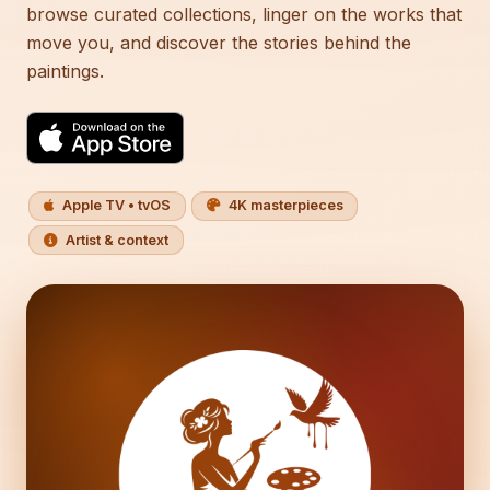
browse curated collections, linger on the works that
move you, and discover the stories behind the
paintings.
Apple TV • tvOS
4K masterpieces
Artist & context