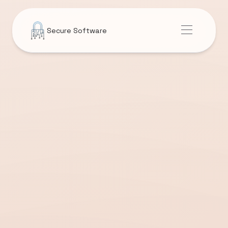
Secure Software