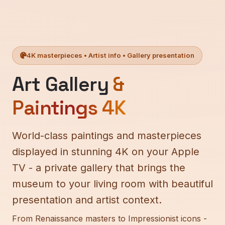
4K masterpieces • Artist info • Gallery presentation
Art Gallery
&
Paintings 4K
World-class paintings and masterpieces
displayed in stunning 4K on your Apple
TV - a private gallery that brings the
museum to your living room with beautiful
presentation and artist context.
From Renaissance masters to Impressionist icons -