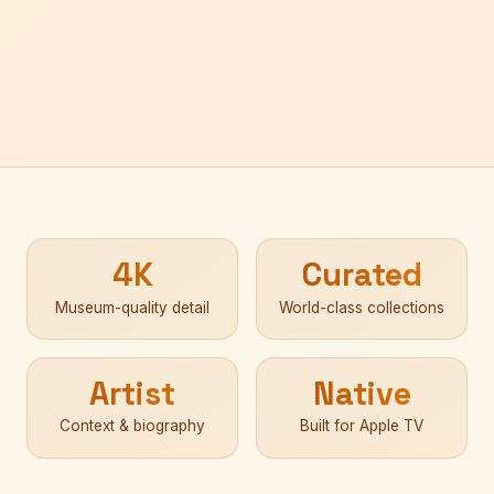
4K
Curated
Museum-quality detail
World-class collections
Artist
Native
Context & biography
Built for Apple TV