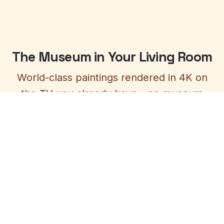
The Museum in Your Living Room
World-class paintings rendered in 4K on
the TV you already have - no museum
ticket required, no crowds, just art at its
finest.
4K Masterpiece Display