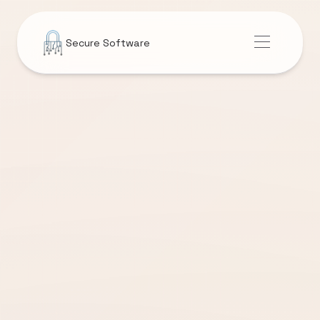
Secure Software