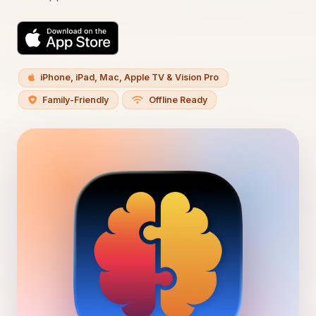
iPhone, iPad, Mac, Apple TV & Vision Pro
Family-Friendly
Offline Ready