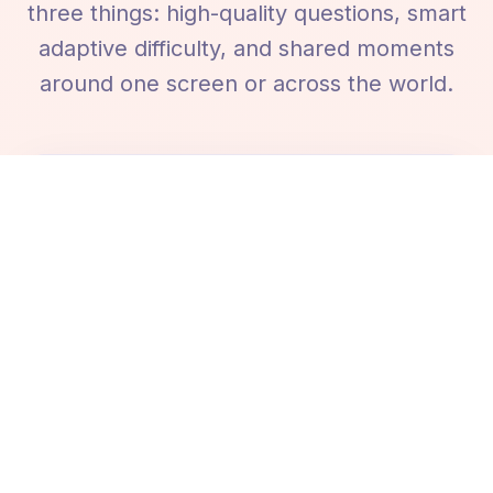
three things: high-quality questions, smart
adaptive difficulty, and shared moments
around one screen or across the world.
15,000+ Questions, 60+ Categories
A massive library covering history, science,
geography, movies, music, sports, literature,
nature, tech, art, and many more - written
for accuracy and fun.