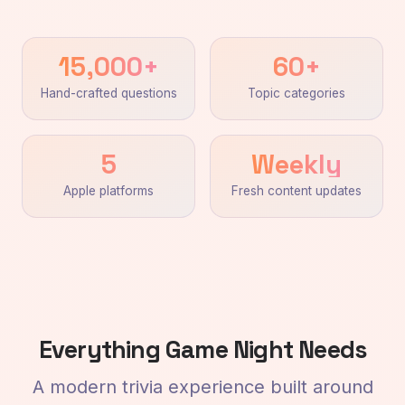
15,000+
60+
Hand-crafted questions
Topic categories
5
Weekly
Apple platforms
Fresh content updates
Everything Game Night Needs
A modern trivia experience built around