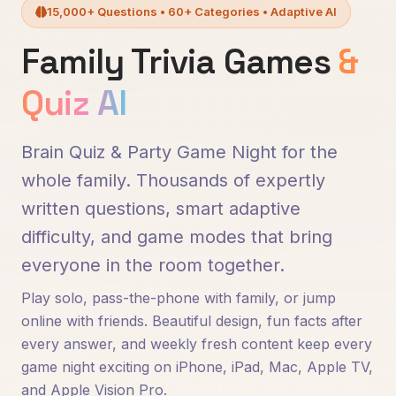
15,000+ Questions • 60+ Categories • Adaptive AI
Family Trivia Games
&
Quiz AI
Brain Quiz & Party Game Night for the
whole family. Thousands of expertly
written questions, smart adaptive
difficulty, and game modes that bring
everyone in the room together.
Play solo, pass-the-phone with family, or jump
online with friends. Beautiful design, fun facts after
every answer, and weekly fresh content keep every
game night exciting on iPhone, iPad, Mac, Apple TV,
and Apple Vision Pro.