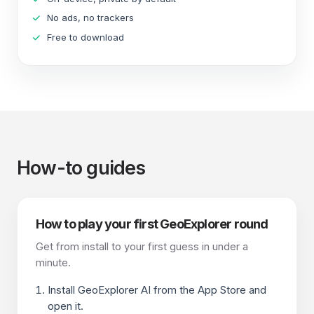
No ads, no trackers
Free to download
How-to guides
How to play your first GeoExplorer round
Get from install to your first guess in under a
minute.
Install GeoExplorer AI from the App Store and
open it.