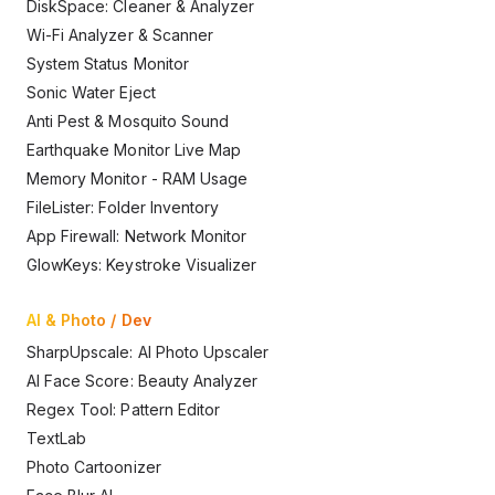
DiskSpace: Cleaner & Analyzer
Wi-Fi Analyzer & Scanner
System Status Monitor
Sonic Water Eject
Anti Pest & Mosquito Sound
Earthquake Monitor Live Map
Memory Monitor - RAM Usage
FileLister: Folder Inventory
App Firewall: Network Monitor
GlowKeys: Keystroke Visualizer
AI & Photo / Dev
SharpUpscale: AI Photo Upscaler
AI Face Score: Beauty Analyzer
Regex Tool: Pattern Editor
TextLab
Photo Cartoonizer