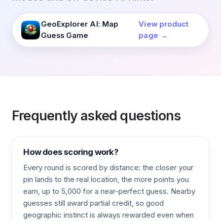
GeoExplorer AI: Map
View product
Guess Game
page →
Frequently asked questions
How does scoring work?
Every round is scored by distance: the closer your
pin lands to the real location, the more points you
earn, up to 5,000 for a near-perfect guess. Nearby
guesses still award partial credit, so good
geographic instinct is always rewarded even when