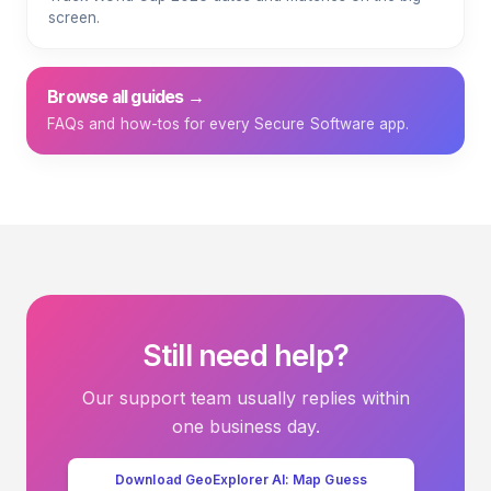
screen.
Browse all guides →
FAQs and how-tos for every Secure Software app.
Still need help?
Our support team usually replies within
one business day.
Download GeoExplorer AI: Map Guess