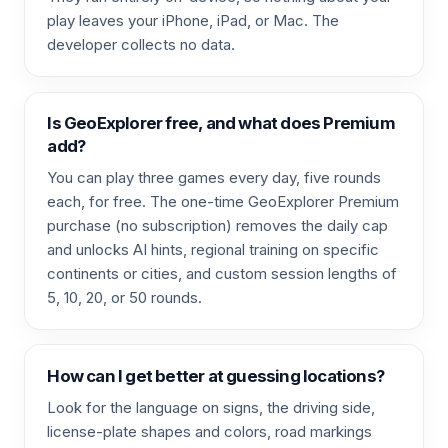
play leaves your iPhone, iPad, or Mac. The
developer collects no data.
Is GeoExplorer free, and what does Premium
add?
You can play three games every day, five rounds
each, for free. The one-time GeoExplorer Premium
purchase (no subscription) removes the daily cap
and unlocks AI hints, regional training on specific
continents or cities, and custom session lengths of
5, 10, 20, or 50 rounds.
How can I get better at guessing locations?
Look for the language on signs, the driving side,
license-plate shapes and colors, road markings