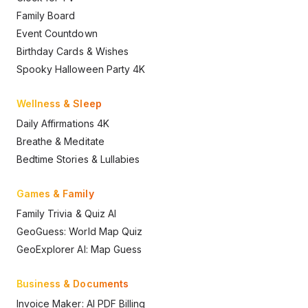
Family Board
Event Countdown
Birthday Cards & Wishes
Spooky Halloween Party 4K
Wellness & Sleep
Daily Affirmations 4K
Breathe & Meditate
Bedtime Stories & Lullabies
Games & Family
Family Trivia & Quiz AI
GeoGuess: World Map Quiz
GeoExplorer AI: Map Guess
Business & Documents
Invoice Maker: AI PDF Billing