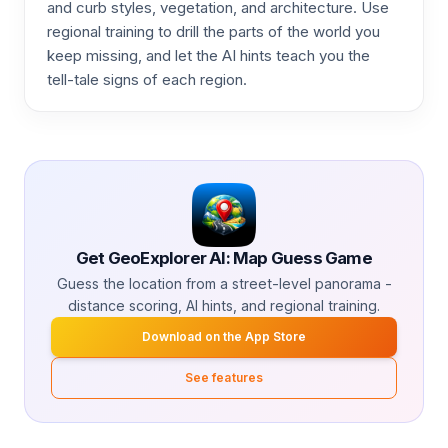
and curb styles, vegetation, and architecture. Use
regional training to drill the parts of the world you
keep missing, and let the AI hints teach you the
tell-tale signs of each region.
Get GeoExplorer AI: Map Guess Game
Guess the location from a street-level panorama -
distance scoring, AI hints, and regional training.
Download on the App Store
See features