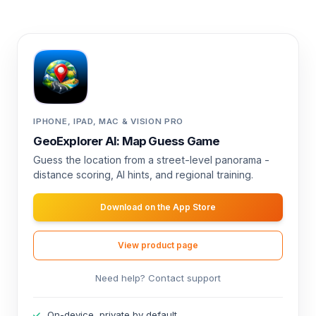
IPHONE, IPAD, MAC & VISION PRO
GeoExplorer AI: Map Guess Game
Guess the location from a street-level panorama -
distance scoring, AI hints, and regional training.
Download on the App Store
View product page
Need help? Contact support
On-device, private by default