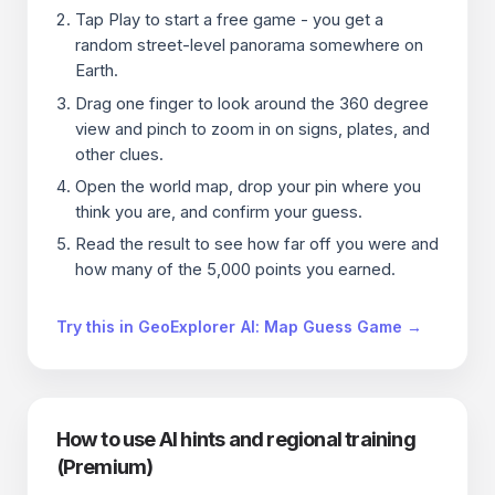
Tap Play to start a free game - you get a
random street-level panorama somewhere on
Earth.
Drag one finger to look around the 360 degree
view and pinch to zoom in on signs, plates, and
other clues.
Open the world map, drop your pin where you
think you are, and confirm your guess.
Read the result to see how far off you were and
how many of the 5,000 points you earned.
Try this in GeoExplorer AI: Map Guess Game →
How to use AI hints and regional training
(Premium)