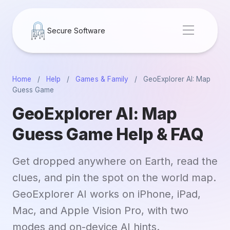
Secure Software
Home
/
Help
/
Games & Family
/
GeoExplorer AI: Map
Guess Game
GeoExplorer AI: Map
Guess Game Help & FAQ
Get dropped anywhere on Earth, read the
clues, and pin the spot on the world map.
GeoExplorer AI works on iPhone, iPad,
Mac, and Apple Vision Pro, with two
modes and on-device AI hints.