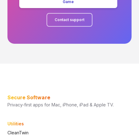
Game
Contact support
Secure Software
Privacy-first apps for Mac, iPhone, iPad & Apple TV.
Utilities
CleanTwin