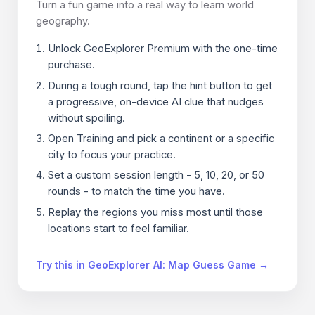
Turn a fun game into a real way to learn world
geography.
Unlock GeoExplorer Premium with the one-time
purchase.
During a tough round, tap the hint button to get
a progressive, on-device AI clue that nudges
without spoiling.
Open Training and pick a continent or a specific
city to focus your practice.
Set a custom session length - 5, 10, 20, or 50
rounds - to match the time you have.
Replay the regions you miss most until those
locations start to feel familiar.
Try this in GeoExplorer AI: Map Guess Game →