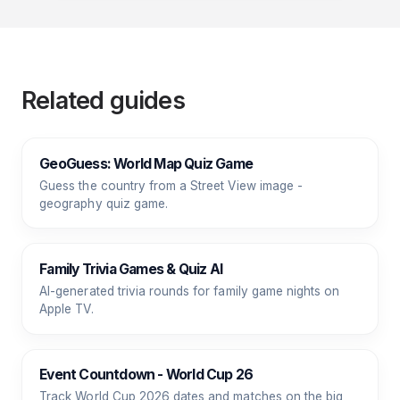
Related guides
GeoGuess: World Map Quiz Game
Guess the country from a Street View image -
geography quiz game.
Family Trivia Games & Quiz AI
AI-generated trivia rounds for family game nights on
Apple TV.
Event Countdown - World Cup 26
Track World Cup 2026 dates and matches on the big