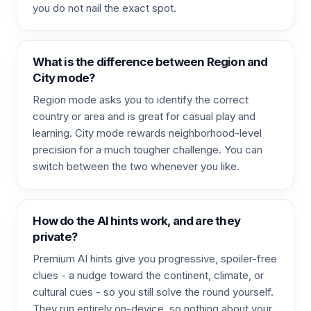
you do not nail the exact spot.
What is the difference between Region and
City mode?
Region mode asks you to identify the correct
country or area and is great for casual play and
learning. City mode rewards neighborhood-level
precision for a much tougher challenge. You can
switch between the two whenever you like.
How do the AI hints work, and are they
private?
Premium AI hints give you progressive, spoiler-free
clues - a nudge toward the continent, climate, or
cultural cues - so you still solve the round yourself.
They run entirely on-device, so nothing about your