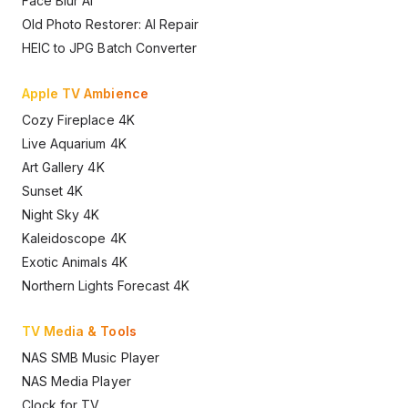
Face Blur AI
Old Photo Restorer: AI Repair
HEIC to JPG Batch Converter
Apple TV Ambience
Cozy Fireplace 4K
Live Aquarium 4K
Art Gallery 4K
Sunset 4K
Night Sky 4K
Kaleidoscope 4K
Exotic Animals 4K
Northern Lights Forecast 4K
TV Media & Tools
NAS SMB Music Player
NAS Media Player
Clock for TV