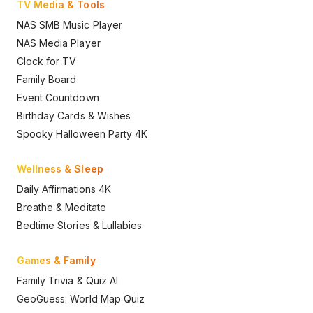
TV Media & Tools
NAS SMB Music Player
NAS Media Player
Clock for TV
Family Board
Event Countdown
Birthday Cards & Wishes
Spooky Halloween Party 4K
Wellness & Sleep
Daily Affirmations 4K
Breathe & Meditate
Bedtime Stories & Lullabies
Games & Family
Family Trivia & Quiz AI
GeoGuess: World Map Quiz