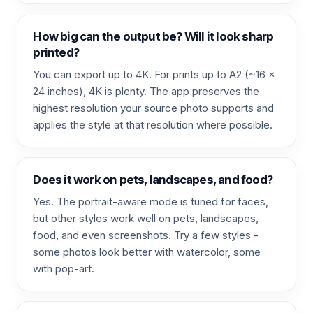
How big can the output be? Will it look sharp
printed?
You can export up to 4K. For prints up to A2 (~16 x
24 inches), 4K is plenty. The app preserves the
highest resolution your source photo supports and
applies the style at that resolution where possible.
Does it work on pets, landscapes, and food?
Yes. The portrait-aware mode is tuned for faces,
but other styles work well on pets, landscapes,
food, and even screenshots. Try a few styles -
some photos look better with watercolor, some
with pop-art.