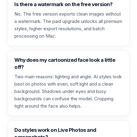
Is there a watermark on the free version?
No. The free version exports clean images without
a watermark. The paid upgrade unlocks all premium
styles, higher export resolutions, and batch
processing on Mac.
Why does my cartoonized face look a little
off?
Two main reasons: lighting and angle. AI styles look
best on photos with even, soft light and a clean
background. Shadows under eyes and busy
backgrounds can confuse the model. Cropping
tight around the face also helps.
Do styles work on Live Photos and
screenshots?