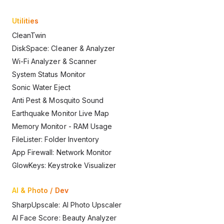
Utilities
CleanTwin
DiskSpace: Cleaner & Analyzer
Wi-Fi Analyzer & Scanner
System Status Monitor
Sonic Water Eject
Anti Pest & Mosquito Sound
Earthquake Monitor Live Map
Memory Monitor - RAM Usage
FileLister: Folder Inventory
App Firewall: Network Monitor
GlowKeys: Keystroke Visualizer
AI & Photo / Dev
SharpUpscale: AI Photo Upscaler
AI Face Score: Beauty Analyzer