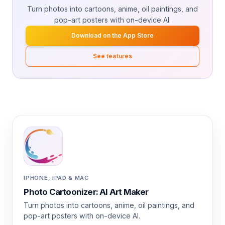
Turn photos into cartoons, anime, oil paintings, and
pop-art posters with on-device AI.
Download on the App Store
See features
IPHONE, IPAD & MAC
Photo Cartoonizer: AI Art Maker
Turn photos into cartoons, anime, oil paintings, and
pop-art posters with on-device AI.