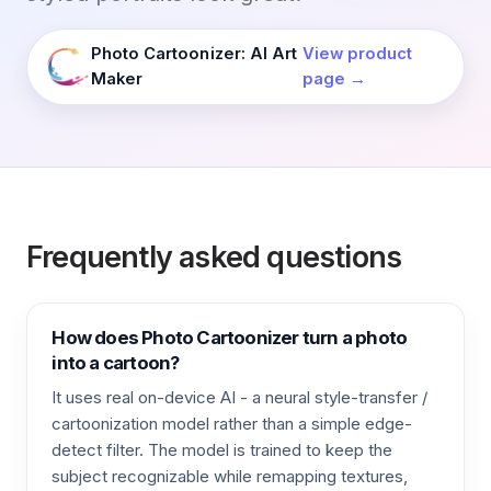
Photo Cartoonizer: AI Art
View product
Maker
page →
Frequently asked questions
How does Photo Cartoonizer turn a photo
into a cartoon?
It uses real on-device AI - a neural style-transfer /
cartoonization model rather than a simple edge-
detect filter. The model is trained to keep the
subject recognizable while remapping textures,