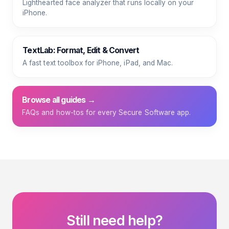
Lighthearted face analyzer that runs locally on your
iPhone.
TextLab: Format, Edit & Convert
A fast text toolbox for iPhone, iPad, and Mac.
Browse all guides →
FAQs and how-tos for every Secure Software app.
Still need help?