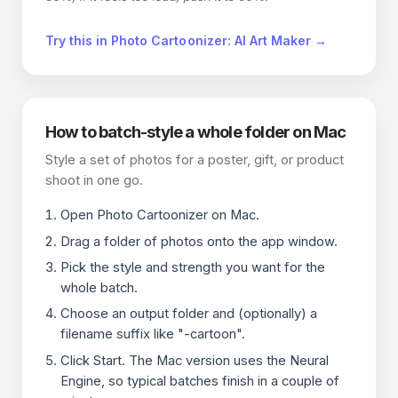
Try this in Photo Cartoonizer: AI Art Maker →
How to batch-style a whole folder on Mac
Style a set of photos for a poster, gift, or product
shoot in one go.
Open Photo Cartoonizer on Mac.
Drag a folder of photos onto the app window.
Pick the style and strength you want for the
whole batch.
Choose an output folder and (optionally) a
filename suffix like "-cartoon".
Click Start. The Mac version uses the Neural
Engine, so typical batches finish in a couple of