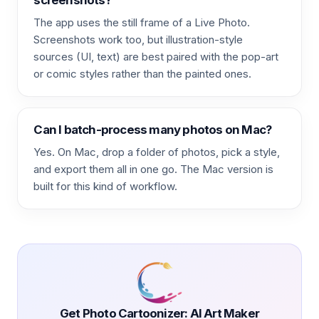
The app uses the still frame of a Live Photo.
Screenshots work too, but illustration-style
sources (UI, text) are best paired with the pop-art
or comic styles rather than the painted ones.
Can I batch-process many photos on Mac?
Yes. On Mac, drop a folder of photos, pick a style,
and export them all in one go. The Mac version is
built for this kind of workflow.
Get Photo Cartoonizer: AI Art Maker