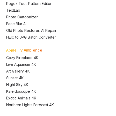
Regex Tool: Pattern Editor
TextLab
Photo Cartoonizer
Face Blur AI
Old Photo Restorer: AI Repair
HEIC to JPG Batch Converter
Apple TV Ambience
Cozy Fireplace 4K
Live Aquarium 4K
Art Gallery 4K
Sunset 4K
Night Sky 4K
Kaleidoscope 4K
Exotic Animals 4K
Northern Lights Forecast 4K