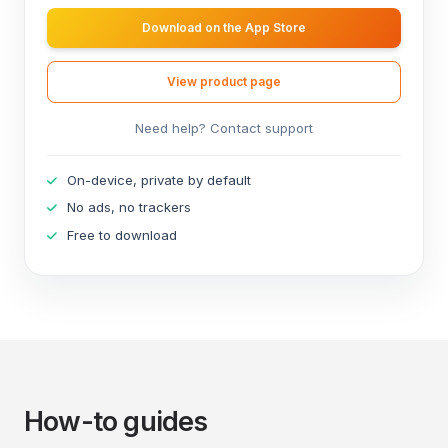
Download on the App Store
View product page
Need help? Contact support
On-device, private by default
No ads, no trackers
Free to download
How-to guides