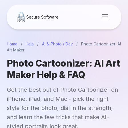
Secure Software
Home
/
Help
/
AI & Photo / Dev
/
Photo Cartoonizer: AI
Art Maker
Photo Cartoonizer: AI Art
Maker Help & FAQ
Get the best out of Photo Cartoonizer on
iPhone, iPad, and Mac - pick the right
style for the photo, dial in the strength,
and learn the few tricks that make AI-
styled portraits look great.