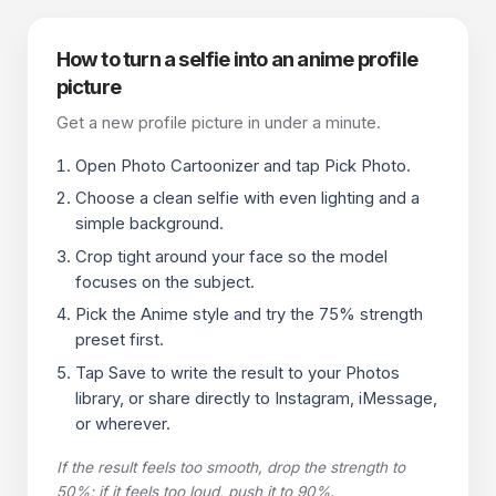
How to turn a selfie into an anime profile
picture
Get a new profile picture in under a minute.
Open Photo Cartoonizer and tap Pick Photo.
Choose a clean selfie with even lighting and a
simple background.
Crop tight around your face so the model
focuses on the subject.
Pick the Anime style and try the 75% strength
preset first.
Tap Save to write the result to your Photos
library, or share directly to Instagram, iMessage,
or wherever.
If the result feels too smooth, drop the strength to
50%; if it feels too loud, push it to 90%.