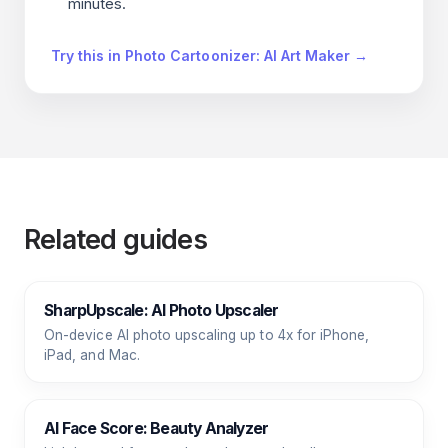
minutes.
Try this in Photo Cartoonizer: AI Art Maker →
Related guides
SharpUpscale: AI Photo Upscaler
On-device AI photo upscaling up to 4x for iPhone,
iPad, and Mac.
AI Face Score: Beauty Analyzer