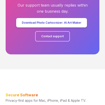
Our support team usually replies within
one business day.
Download Photo Cartoonizer: AI Art Maker
Contact support
Secure Software
Privacy-first apps for Mac, iPhone, iPad & Apple TV.