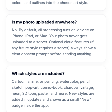
colors, and outlines into the chosen art style.
Is my photo uploaded anywhere?
No. By default, all processing runs on-device on
iPhone, iPad, or Mac. Your photo never gets
uploaded to a server. Optional cloud features (if
any future style requires a server) always show a
clear consent prompt before sending anything.
Which styles are included?
Cartoon, anime, oil painting, watercolor, pencil
sketch, pop-art, comic-book, charcoal, vintage,
neon, 3D toon, pastel, and more. New styles are
added in updates and shown as a small "New"
badge inside the app.