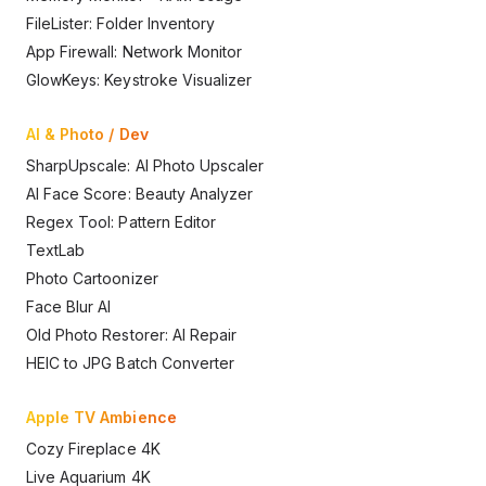
FileLister: Folder Inventory
App Firewall: Network Monitor
GlowKeys: Keystroke Visualizer
AI & Photo / Dev
SharpUpscale: AI Photo Upscaler
AI Face Score: Beauty Analyzer
Regex Tool: Pattern Editor
TextLab
Photo Cartoonizer
Face Blur AI
Old Photo Restorer: AI Repair
HEIC to JPG Batch Converter
Apple TV Ambience
Cozy Fireplace 4K
Live Aquarium 4K