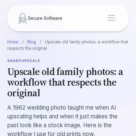
Secure Software
Home
/
Blog
/
Upscale old family photos: a workflow that
respects the original
SHARPUPSCALE
Upscale old family photos: a
workflow that respects the
original
A 1962 wedding photo taught me when AI
upscaling helps and when it just makes the
past look like a stock image. Here is the
workflow I use for old prints now.