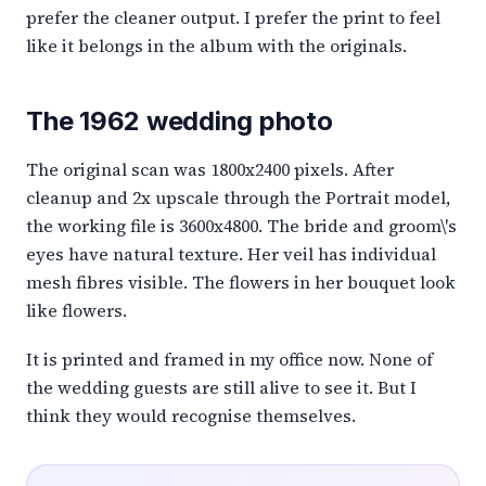
prefer the cleaner output. I prefer the print to feel
like it belongs in the album with the originals.
The 1962 wedding photo
The original scan was 1800x2400 pixels. After
cleanup and 2x upscale through the Portrait model,
the working file is 3600x4800. The bride and groom\'s
eyes have natural texture. Her veil has individual
mesh fibres visible. The flowers in her bouquet look
like flowers.
It is printed and framed in my office now. None of
the wedding guests are still alive to see it. But I
think they would recognise themselves.