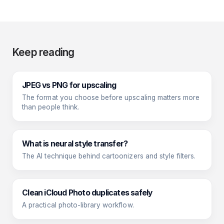
Keep reading
JPEG vs PNG for upscaling
The format you choose before upscaling matters more
than people think.
What is neural style transfer?
The AI technique behind cartoonizers and style filters.
Clean iCloud Photo duplicates safely
A practical photo-library workflow.