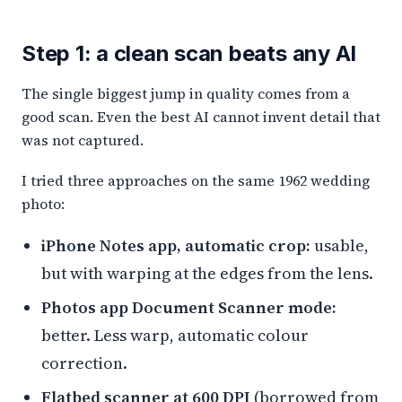
Step 1: a clean scan beats any AI
The single biggest jump in quality comes from a
good scan. Even the best AI cannot invent detail that
was not captured.
I tried three approaches on the same 1962 wedding
photo:
iPhone Notes app, automatic crop:
usable,
but with warping at the edges from the lens.
Photos app Document Scanner mode:
better. Less warp, automatic colour
correction.
Flatbed scanner at 600 DPI
(borrowed from