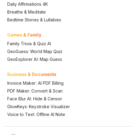
Daily Affirmations 4K
Breathe & Meditate
Bedtime Stories & Lullabies
Games & Family
Family Trivia & Quiz AI
GeoGuess: World Map Quiz
GeoExplorer AI: Map Guess
Business & Documents
Invoice Maker: AI PDF Billing
PDF Maker: Convert & Scan
Face Blur AI: Hide & Censor
GlowKeys: Keystroke Visualizer
Voice to Text: Offline AI Note