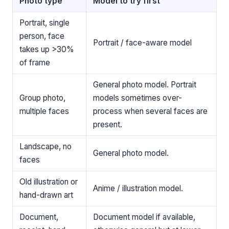
Photo type
Model to try first
Portrait, single
person, face
Portrait / face-aware model
takes up >30%
of frame
General photo model. Portrait
Group photo,
models sometimes over-
multiple faces
process when several faces are
present.
Landscape, no
General photo model.
faces
Old illustration or
Anime / illustration model.
hand-drawn art
Document,
Document model if available,