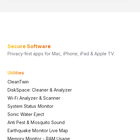
Secure Software
Privacy-first apps for Mac, iPhone, iPad & Apple TV.
Utilities
CleanTwin
DiskSpace: Cleaner & Analyzer
Wi-Fi Analyzer & Scanner
System Status Monitor
Sonic Water Eject
Anti Pest & Mosquito Sound
Earthquake Monitor Live Map
Memory Monitor - RAM Usage