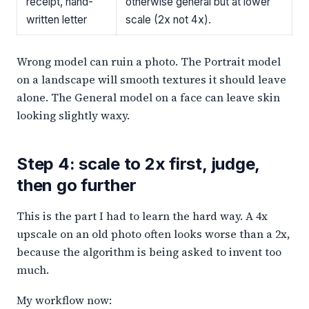
receipt, hand-
otherwise general but at lower
written letter
scale (2x not 4x).
Wrong model can ruin a photo. The Portrait model
on a landscape will smooth textures it should leave
alone. The General model on a face can leave skin
looking slightly waxy.
Step 4: scale to 2x first, judge,
then go further
This is the part I had to learn the hard way. A 4x
upscale on an old photo often looks worse than a 2x,
because the algorithm is being asked to invent too
much.
My workflow now: