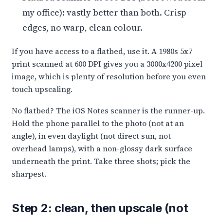
my office): vastly better than both. Crisp
edges, no warp, clean colour.
If you have access to a flatbed, use it. A 1980s 5x7
print scanned at 600 DPI gives you a 3000x4200 pixel
image, which is plenty of resolution before you even
touch upscaling.
No flatbed? The iOS Notes scanner is the runner-up.
Hold the phone parallel to the photo (not at an
angle), in even daylight (not direct sun, not
overhead lamps), with a non-glossy dark surface
underneath the print. Take three shots; pick the
sharpest.
Step 2: clean, then upscale (not