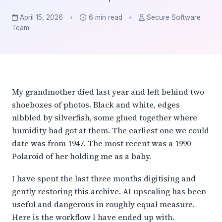
April 15, 2026
•
6 min read
•
Secure Software
Team
My grandmother died last year and left behind two
shoeboxes of photos. Black and white, edges
nibbled by silverfish, some glued together where
humidity had got at them. The earliest one we could
date was from 1947. The most recent was a 1990
Polaroid of her holding me as a baby.
I have spent the last three months digitising and
gently restoring this archive. AI upscaling has been
useful and dangerous in roughly equal measure.
Here is the workflow I have ended up with.