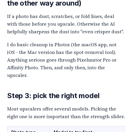
the other way around)
If a photo has dust, scratches, or fold lines, deal
with those before you upscale. Otherwise the AI
helpfully sharpens the dust into "even crisper dust".
I do basic cleanup in Photos (the macOS app, not
iOS - the Mac version has the spot-removal tool).
Anything serious goes through Pixelmator Pro or
Affinity Photo. Then, and only then, into the
upscaler.
Step 3: pick the right model
Most upscalers offer several models. Picking the
right one is more important than the strength slider.