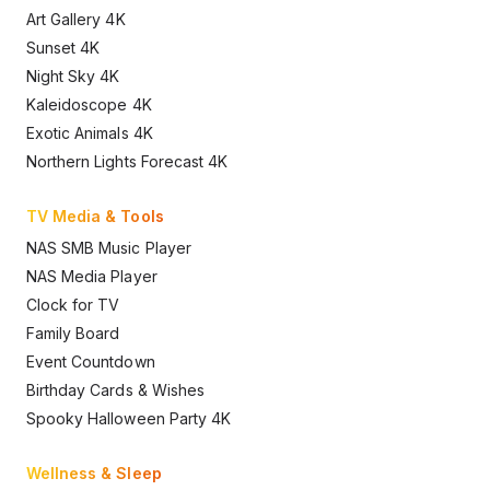
Art Gallery 4K
Sunset 4K
Night Sky 4K
Kaleidoscope 4K
Exotic Animals 4K
Northern Lights Forecast 4K
TV Media & Tools
NAS SMB Music Player
NAS Media Player
Clock for TV
Family Board
Event Countdown
Birthday Cards & Wishes
Spooky Halloween Party 4K
Wellness & Sleep