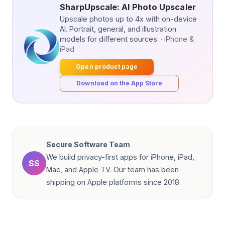
SharpUpscale: AI Photo Upscaler
Upscale photos up to 4x with on-device
AI. Portrait, general, and illustration
models for different sources.
· iPhone &
iPad
Open product page
Download on the App Store
Secure Software Team
We build privacy-first apps for iPhone, iPad,
SS
Mac, and Apple TV. Our team has been
shipping on Apple platforms since 2018.