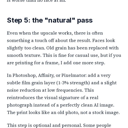
is worse than no face at all.
Step 5: the "natural" pass
Even when the upscale works, there is often
something a touch off about the result. Faces look
slightly too clean. Old grain has been replaced with
smooth texture. This is fine for casual use, but if you
are printing for a frame, I add one more step.
In Photoshop, Affinity, or Pixelmator: add a very
subtle film grain layer (1-3% strength) and a slight
noise reduction at low frequencies. This
reintroduces the visual signature of a real
photograph instead of a perfectly clean AI image.
The print looks like an old photo, not a stock image.
This step is optional and personal. Some people