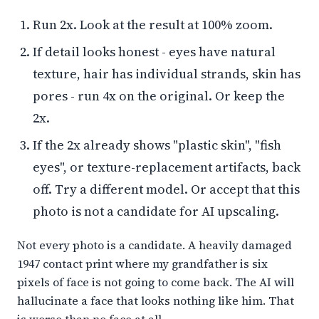
Run 2x. Look at the result at 100% zoom.
If detail looks honest - eyes have natural
texture, hair has individual strands, skin has
pores - run 4x on the original. Or keep the
2x.
If the 2x already shows "plastic skin", "fish
eyes", or texture-replacement artifacts, back
off. Try a different model. Or accept that this
photo is not a candidate for AI upscaling.
Not every photo is a candidate. A heavily damaged
1947 contact print where my grandfather is six
pixels of face is not going to come back. The AI will
hallucinate a face that looks nothing like him. That